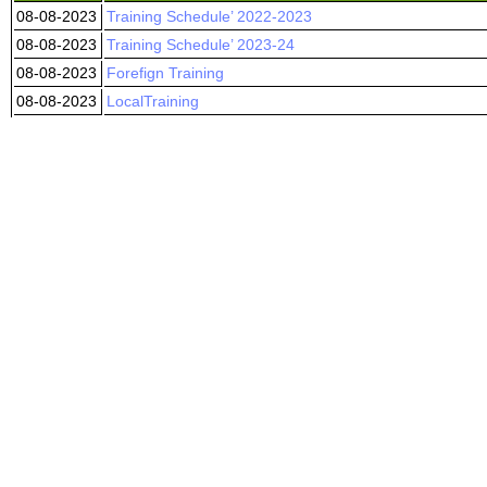
08-08-2023
Training Schedule’ 2022-2023
08-08-2023
Training Schedule’ 2023-24
08-08-2023
Forefign Training
08-08-2023
LocalTraining