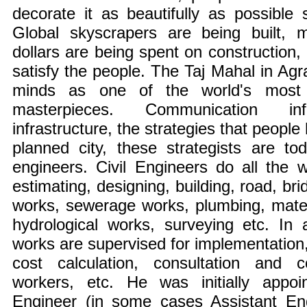
decorate it as beautifully as possible
Global skyscrapers are being built, mi
dollars are being spent on construction,
satisfy the people. The Taj Mahal in Agra 
minds as one of the world's most s
masterpieces. Communication infr
infrastructure, the strategies that people
planned city, these strategists are to
engineers. Civil Engineers do all the w
estimating, designing, building, road, br
works, sewerage works, plumbing, materia
hydrological works, surveying etc. In a
works are supervised for implementation, 
cost calculation, consultation and c
workers, etc. He was initially appoi
Engineer (in some cases Assistant En