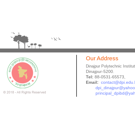
Our Address
Dinajpur Polytechnic Institu
Dinajpur-5200.
Tel:
88-0531-65573,
Email:
contact@dpi.edu.
dpi_dinajpur@yaho
principal_dpibd@ya