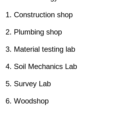
1. Construction shop
2. Plumbing shop
3. Material testing lab
4. Soil Mechanics Lab
5. Survey Lab
6. Woodshop