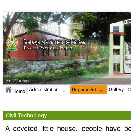
প্রশাসনিক ভবন
Administration
Department
Gallery
C
Home
Civil Technology
A coveted little house, people have be