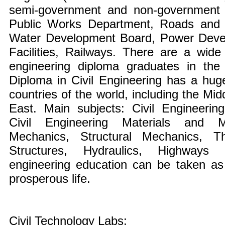
semi-government and non-government o
Public Works Department, Roads and
Water Development Board, Power Dev
Facilities, Railways. There are a wide 
engineering diploma graduates in the 
Diploma in Civil Engineering has a hug
countries of the world, including the Mi
East. Main subjects: Civil Engineering
Civil Engineering Materials and Ma
Mechanics, Structural Mechanics, 
Structures, Hydraulics, Highways 
engineering education can be taken as 
prosperous life.
Civil Technology Labs: