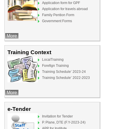
Application form for GPF
Application for travels abroad
Family Pention Form
Government Forms
More
Training Context
LocalTraining
Forefign Training
Training Schedule’ 2023-24
Training Schedule’ 2022-2023
More
e-Tender
Invitation for Tender
P. Plane, DTE (F.Y-2023-24)
APP for Institute