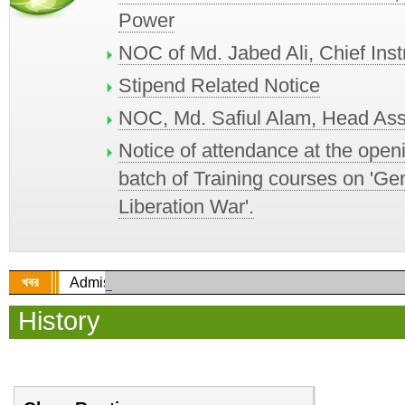
Power
NOC of Md. Jabed Ali, Chief Ins
Stipend Related Notice
NOC, Md. Safiul Alam, Head Ass
Notice of attendance at the open
batch of Training courses on 'Ge
Liberation War'.
খবর
Admission circular for Diploma in Engineering
History