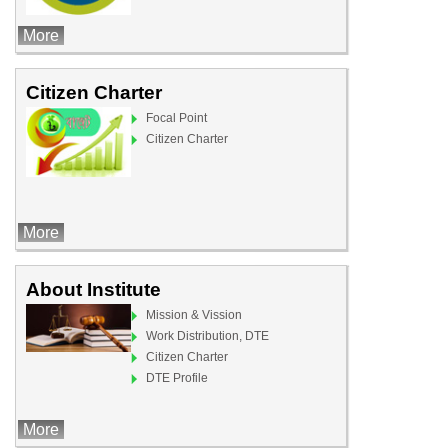
More
Citizen Charter
Focal Point
Citizen Charter
More
About Institute
Mission & Vission
Work Distribution, DTE
Citizen Charter
DTE Profile
More