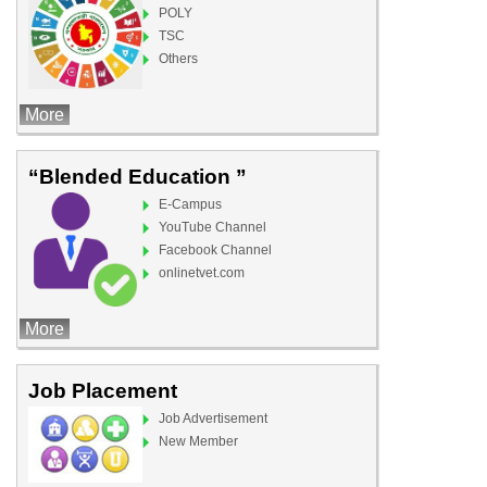
POLY
TSC
Others
More
“Blended Education ”
E-Campus
YouTube Channel
Facebook Channel
onlinetvet.com
More
Job Placement
Job Advertisement
New Member