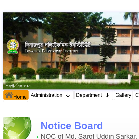
প্রশাসনিক ভবন
Administration
Department
Gallery
C
Home
Notice Board
NOC of Md. Sarof Uddin Sarkar, C