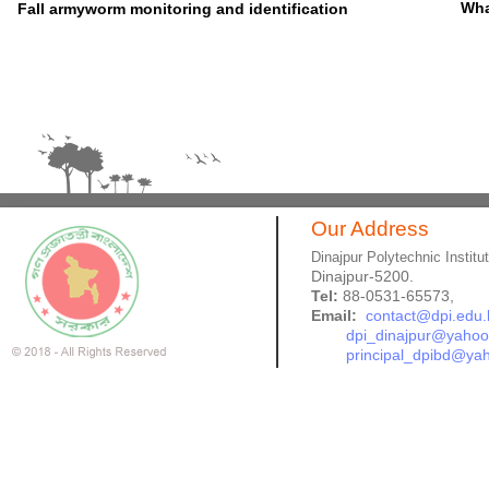
Wha
Fall armyworm monitoring and identification
Our Address
Dinajpur Polytechnic Institu
Dinajpur-5200.
Tel:
88-0531-65573,
Email:
contact@dpi.edu.
dpi_dinajpur@yaho
principal_dpibd@ya