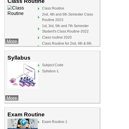
Class Routine
Class Routine
2nd, 4th and 6th Semester Class
Routine 2023
1st, 3rd, 5th and 7th Semester
Student's Class Routine-2022
Class routine 2020
More
Class Routine for 2nd, 4th & 6th
Semister (For Teachers)
Syllabus
Subject Code
Syllabus-1
More
Exam Routine
Exam Routine-1