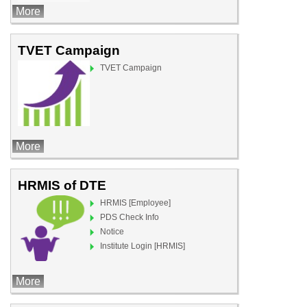
More
TVET Campaign
TVET Campaign
More
HRMIS of DTE
HRMIS [Employee]
PDS Check Info
Notice
Institute Login [HRMIS]
More