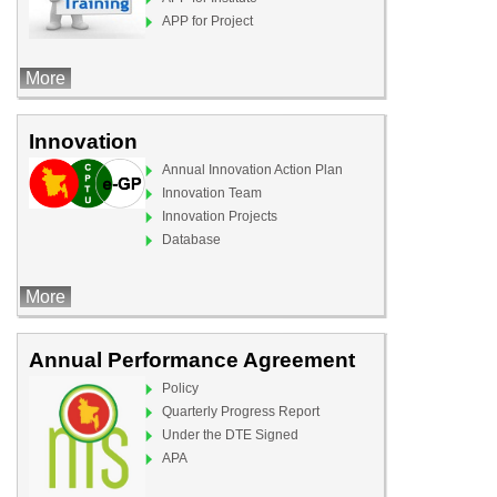
APP for Project
More
Innovation
Annual Innovation Action Plan
Innovation Team
Innovation Projects
Database
More
Annual Performance Agreement
Policy
Quarterly Progress Report
Under the DTE Signed
APA