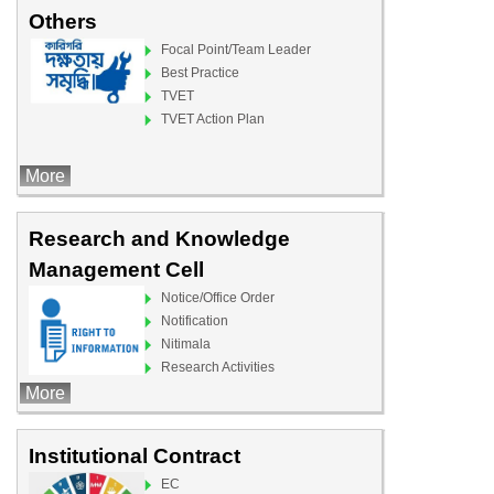
Others
Focal Point/Team Leader
Best Practice
TVET
TVET Action Plan
More
Research and Knowledge
Management Cell
Notice/Office Order
Notification
Nitimala
Research Activities
More
Institutional Contract
EC