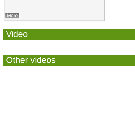
More
Video
Other videos