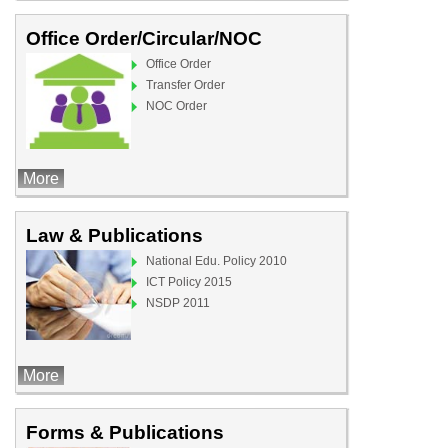
Office Order/Circular/NOC
Office Order
Transfer Order
NOC Order
More
Law & Publications
National Edu. Policy 2010
ICT Policy 2015
NSDP 2011
More
Forms & Publications