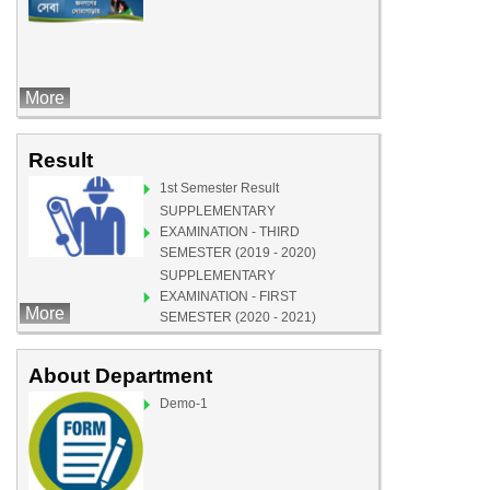
More
Result
1st Semester Result
SUPPLEMENTARY
EXAMINATION - THIRD
SEMESTER (2019 - 2020)
SUPPLEMENTARY
EXAMINATION - FIRST
More
SEMESTER (2020 - 2021)
Demo-1
About Department
Demo-1