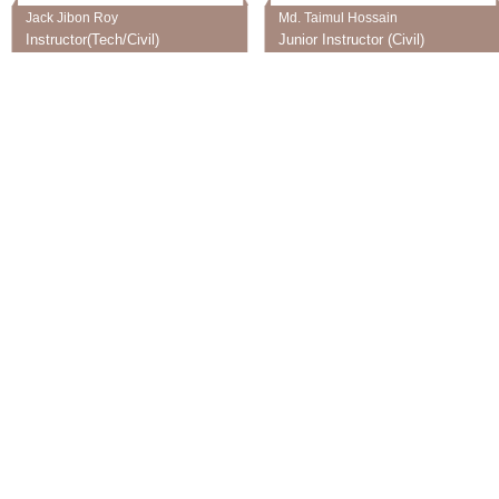
Jack Jibon Roy
Md. Taimul Hossain
Instructor(Tech/Civil)
Junior Instructor (Civil)