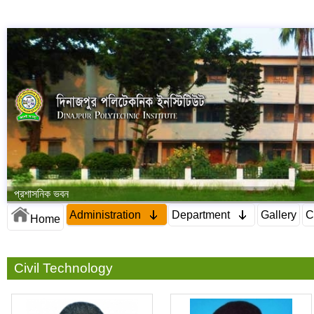
প্রশাসনিক ভবন
Administration
Department
Gallery
C
Home
Civil Technology