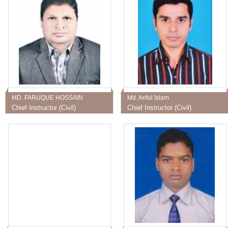
MD. FARUQUE HOSSAIN
Md. Ariful Islam
Chief Instructor (Civil)
Chief Instructor (Civil)