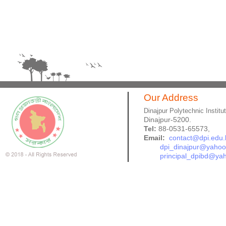
Our Address
Dinajpur Polytechnic Institu
Dinajpur-5200.
Tel:
88-0531-65573,
Email:
contact@dpi.edu.
dpi_dinajpur@yaho
principal_dpibd@ya