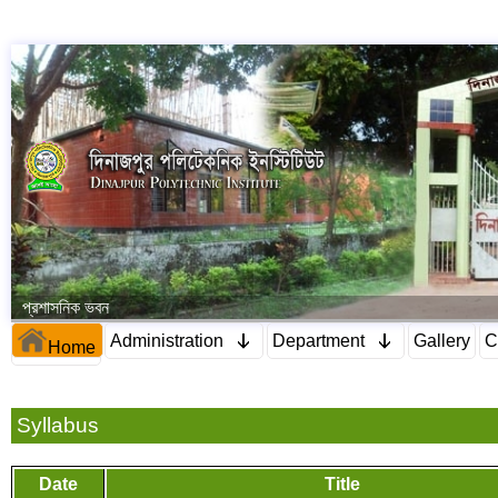
প্রশাসনিক ভবন
Administration
Department
Gallery
C
Home
Syllabus
Date
Title