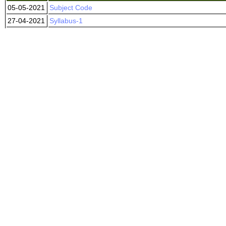
05-05-2021
Subject Code
27-04-2021
Syllabus-1