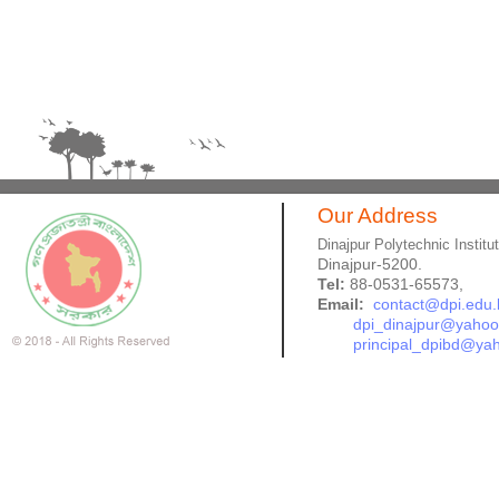
Our Address
Dinajpur Polytechnic Institu
Dinajpur-5200.
Tel:
88-0531-65573,
Email:
contact@dpi.edu.
dpi_dinajpur@yaho
principal_dpibd@ya