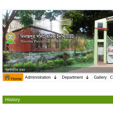
প্রশাসনিক ভবন
Administration
Department
Gallery
C
Home
History