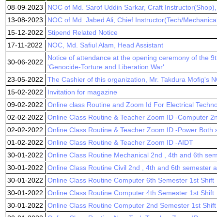
08-09-2023
NOC of Md. Sarof Uddin Sarkar, Craft Instructor(Shop)
13-08-2023
NOC of Md. Jabed Ali, Chief Instructor(Tech/Mechanica
15-12-2022
Stipend Related Notice
17-11-2022
NOC, Md. Safiul Alam, Head Assistant
Notice of attendance at the opening ceremony of the 9t
30-06-2022
'Genocide-Torture and Liberation War'.
23-05-2022
The Cashier of this organization, Mr. Takdura Mofig's 
15-02-2022
Invitation for magazine
09-02-2022
Online class Routine and Zoom Id For Electrical Techn
02-02-2022
Online Class Routine & Teacher Zoom ID -Computer 2n
02-02-2022
Online Class Routine & Teacher Zoom ID -Power Both sh
01-02-2022
Online Class Routine & Teacher Zoom ID -AIDT
30-01-2022
Online Class Routine Mechanical 2nd , 4th and 6th se
30-01-2022
Online Class Routine Civil 2nd , 4th and 6th semester
30-01-2022
Online Class Routine Computer 6th Semester 1st Shift
30-01-2022
Online Class Routine Computer 4th Semester 1st Shift
30-01-2022
Online Class Routine Computer 2nd Semester 1st Shift