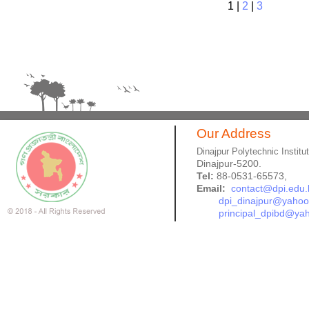
1
|
2
|
3
Our Address
Dinajpur Polytechnic Institu
Dinajpur-5200.
Tel:
88-0531-65573,
Email:
contact@dpi.edu.
dpi_dinajpur@yaho
principal_dpibd@ya