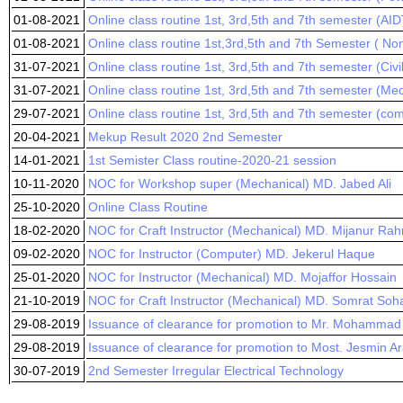
01-08-2021
Online class routine 1st, 3rd,5th and 7th semester (AID
01-08-2021
Online class routine 1st,3rd,5th and 7th Semester ( No
31-07-2021
Online class routine 1st, 3rd,5th and 7th semester (Civ
31-07-2021
Online class routine 1st, 3rd,5th and 7th semester (Me
29-07-2021
Online class routine 1st, 3rd,5th and 7th semester (co
20-04-2021
Mekup Result 2020 2nd Semester
14-01-2021
1st Semister Class routine-2020-21 session
10-11-2020
NOC for Workshop super (Mechanical) MD. Jabed Ali
25-10-2020
Online Class Routine
18-02-2020
NOC for Craft Instructor (Mechanical) MD. Mijanur Ra
09-02-2020
NOC for Instructor (Computer) MD. Jekerul Haque
25-01-2020
NOC for Instructor (Mechanical) MD. Mojaffor Hossain
21-10-2019
NOC for Craft Instructor (Mechanical) MD. Somrat Soh
29-08-2019
Issuance of clearance for promotion to Mr. Mohammad 
29-08-2019
Issuance of clearance for promotion to Most. Jesmin A
30-07-2019
2nd Semester Irregular Electrical Technology