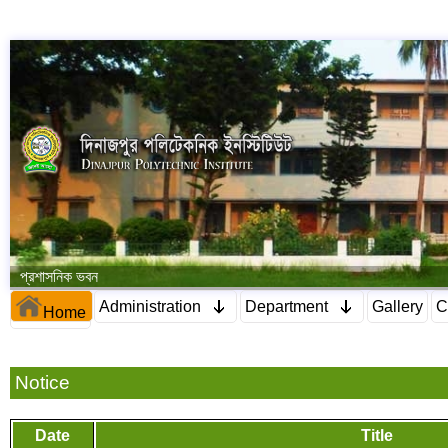
প্রশাসনিক ভবন
Administration
Department
Gallery
C
Home
Notice
Date
Title