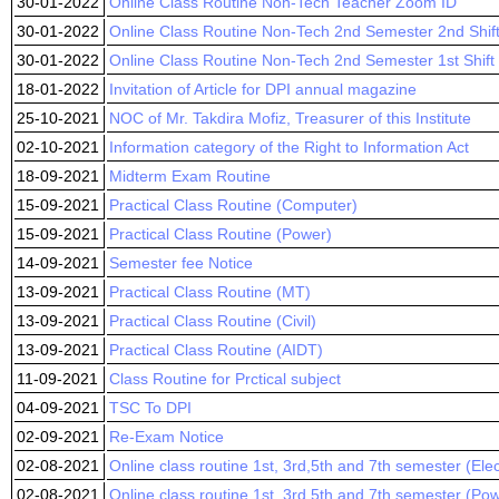
30-01-2022
Online Class Routine Non-Tech Teacher Zoom ID
30-01-2022
Online Class Routine Non-Tech 2nd Semester 2nd Shif
30-01-2022
Online Class Routine Non-Tech 2nd Semester 1st Shift
18-01-2022
Invitation of Article for DPI annual magazine
25-10-2021
NOC of Mr. Takdira Mofiz, Treasurer of this Institute
02-10-2021
Information category of the Right to Information Act
18-09-2021
Midterm Exam Routine
15-09-2021
Practical Class Routine (Computer)
15-09-2021
Practical Class Routine (Power)
14-09-2021
Semester fee Notice
13-09-2021
Practical Class Routine (MT)
13-09-2021
Practical Class Routine (Civil)
13-09-2021
Practical Class Routine (AIDT)
11-09-2021
Class Routine for Prctical subject
04-09-2021
TSC To DPI
02-09-2021
Re-Exam Notice
02-08-2021
Online class routine 1st, 3rd,5th and 7th semester (Ele
02-08-2021
Online class routine 1st, 3rd,5th and 7th semester (Po