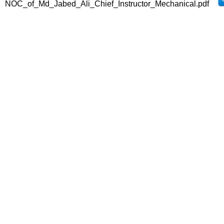
NOC_of_Md_Jabed_Ali_Chief_Instructor_Mechanical.pdf