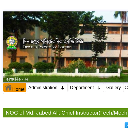
প্রশাসনিক ভবন
Administration
Department
Gallery
C
Home
NOC of Md. Jabed Ali, Chief Instructor(Tech/Mech