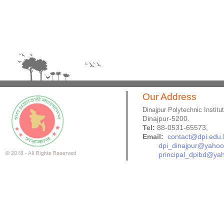
Our Address
Dinajpur Polytechnic Institu
Dinajpur-5200.
Tel:
88-0531-65573,
Email:
contact@dpi.edu.
dpi_dinajpur@yaho
principal_dpibd@ya