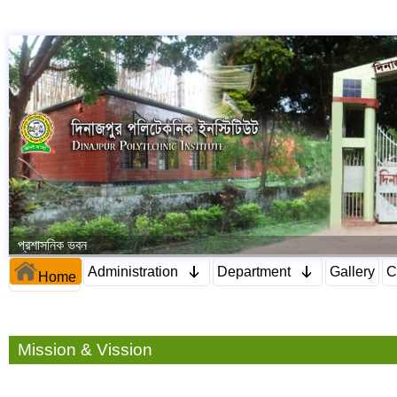
প্রশাসনিক ভবন
Administration
Department
Gallery
C
Home
Mission & Vission