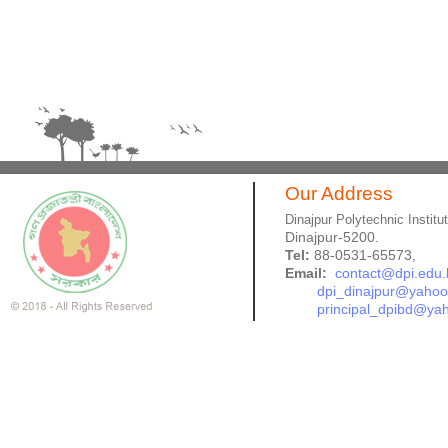
Our Address
Dinajpur Polytechnic Institu
Dinajpur-5200.
Tel:
88-0531-65573,
Email:
contact@dpi.edu.
dpi_dinajpur@yaho
principal_dpibd@ya