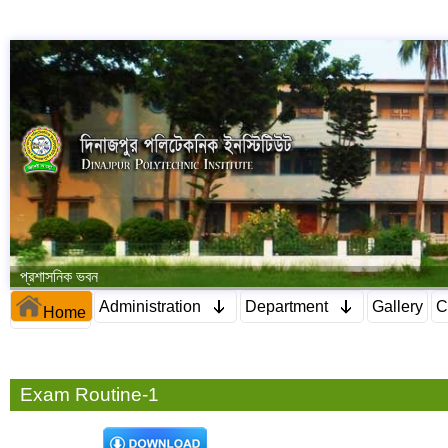
প্রশাসনিক ভবন
Administration
Department
Gallery
C
Home
Exam Routine-1