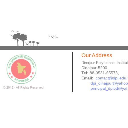
Our Address
Dinajpur Polytechnic Institu
Dinajpur-5200.
Tel:
88-0531-65573,
Email:
contact@dpi.edu.
dpi_dinajpur@yaho
principal_dpibd@ya