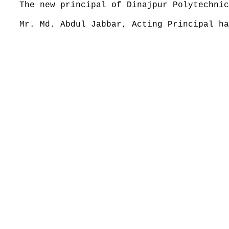
The new principal of Dinajpur Polytechnic
Mr. Md. Abdul Jabbar, Acting Principal ha