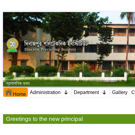
প্রশাসনিক ভবন
Administration
Department
Gallery
C
Home
Greetings to the new principal