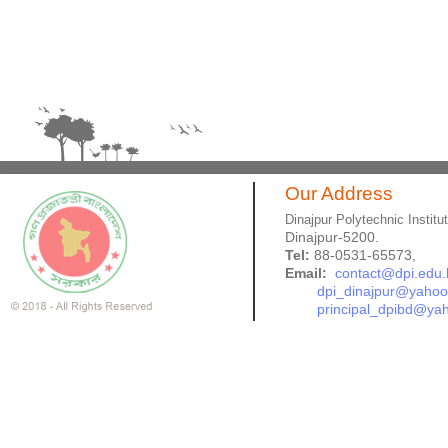
Our Address
Dinajpur Polytechnic Institu
Dinajpur-5200.
Tel:
88-0531-65573,
Email:
contact@dpi.edu.
dpi_dinajpur@yaho
principal_dpibd@ya