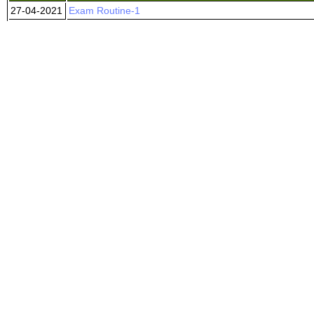
27-04-2021
Exam Routine-1