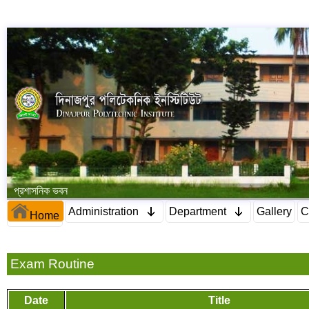
প্রশাসনিক ভবন
Administration
Department
Gallery
C
Home
Exam Routine
Date
Title