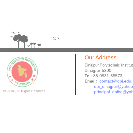
Our Address
Dinajpur Polytechnic Institu
Dinajpur-5200.
Tel:
88-0531-65573,
Email:
contact@dpi.edu.
dpi_dinajpur@yaho
principal_dpibd@ya