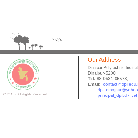
Our Address
Dinajpur Polytechnic Institu
Dinajpur-5200.
Tel:
88-0531-65573,
Email:
contact@dpi.edu.
dpi_dinajpur@yaho
principal_dpibd@ya