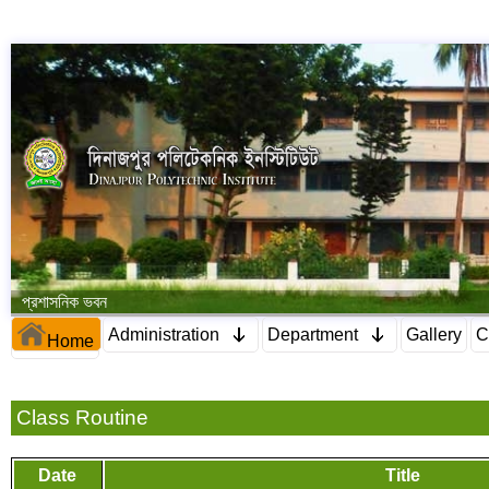
প্রশাসনিক ভবন
Administration
Department
Gallery
C
Home
Class Routine
Date
Title