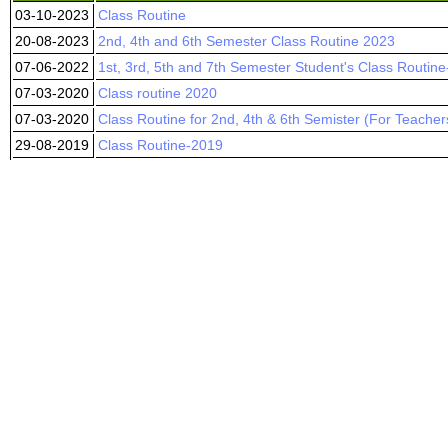
03-10-2023
Class Routine
20-08-2023
2nd, 4th and 6th Semester Class Routine 2023
07-06-2022
1st, 3rd, 5th and 7th Semester Student's Class Routin
07-03-2020
Class routine 2020
07-03-2020
Class Routine for 2nd, 4th & 6th Semister (For Teacher
29-08-2019
Class Routine-2019