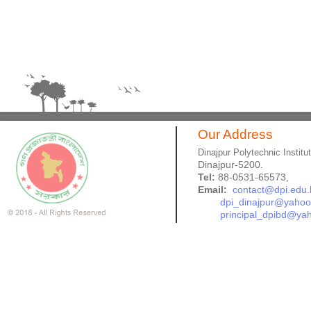
Our Address
Dinajpur Polytechnic Institu
Dinajpur-5200.
Tel:
88-0531-65573,
Email:
contact@dpi.edu.
dpi_dinajpur@yaho
principal_dpibd@ya