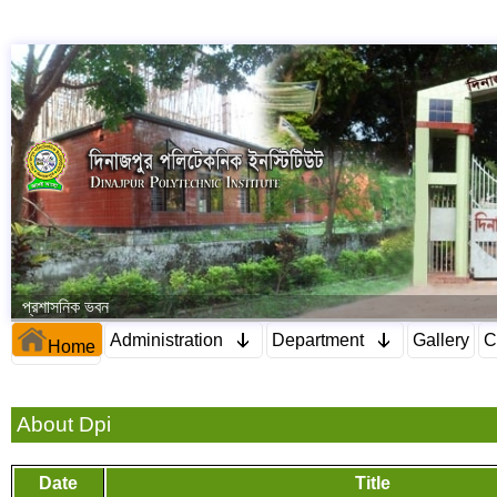
প্রশাসনিক ভবন
Administration
Department
Gallery
C
Home
About Dpi
Date
Title