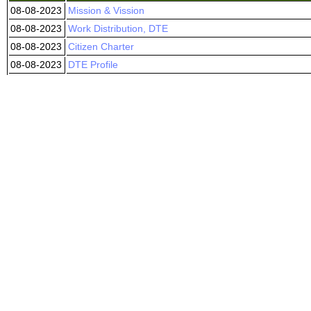
08-08-2023
Mission & Vission
08-08-2023
Work Distribution, DTE
08-08-2023
Citizen Charter
08-08-2023
DTE Profile