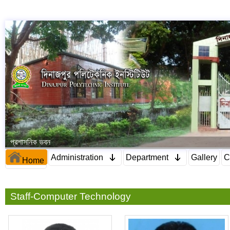
প্রশাসনিক ভবন
Administration
Department
Gallery
C
Home
Staff-Computer Technology