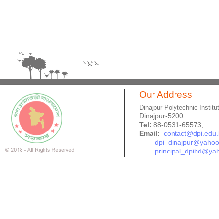
Our Address
Dinajpur Polytechnic Institu
Dinajpur-5200.
Tel:
88-0531-65573,
Email:
contact@dpi.edu.
dpi_dinajpur@yaho
principal_dpibd@ya