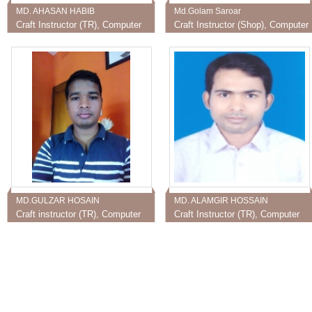
MD. AHASAN HABIB
Md.Golam Saroar
Craft Instructor (TR), Computer
Craft Instructor (Shop), Computer
MD.GULZAR HOSAIN
MD. ALAMGIR HOSSAIN
Craft instructor (TR), Computer
Craft Instructor (TR), Computer