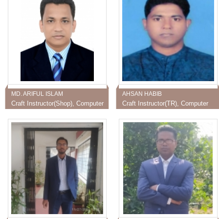
MD. ARIFUL ISLAM
AHSAN HABIB
Craft Instructor(Shop), Computer
Craft Instructor(TR), Computer