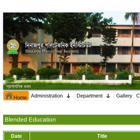
প্রশাসনিক ভবন
Administration
Department
Gallery
C
Home
Blended Education
Date
Title