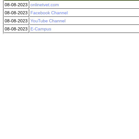
08-08-2023
onlinetvet.com
08-08-2023
Facebook Channel
08-08-2023
YouTube Channel
08-08-2023
E-Campus