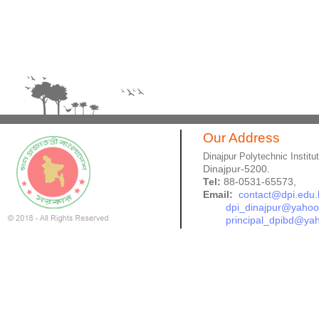
Our Address
Dinajpur Polytechnic Institu
Dinajpur-5200.
Tel:
88-0531-65573,
Email:
contact@dpi.edu.
dpi_dinajpur@yaho
principal_dpibd@ya